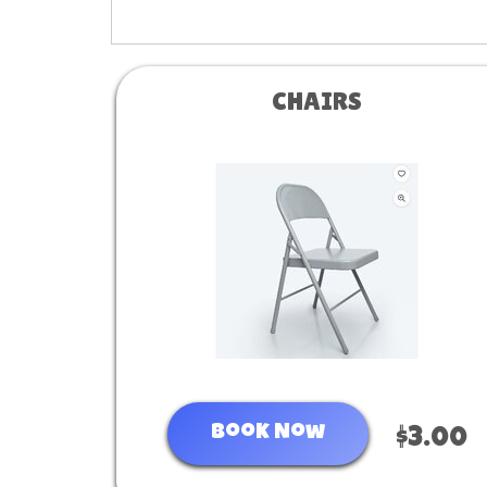
CHAIRS
Book Now
$3.00