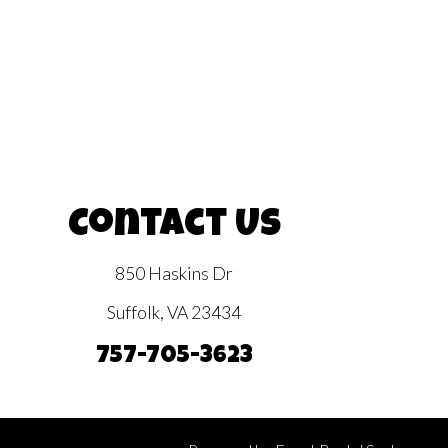
Contact Us
850 Haskins Dr
Suffolk, VA 23434
757-705-3623