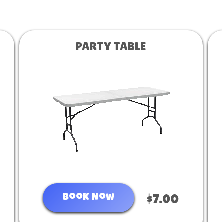
PARTY TABLE
Book Now
$7.00