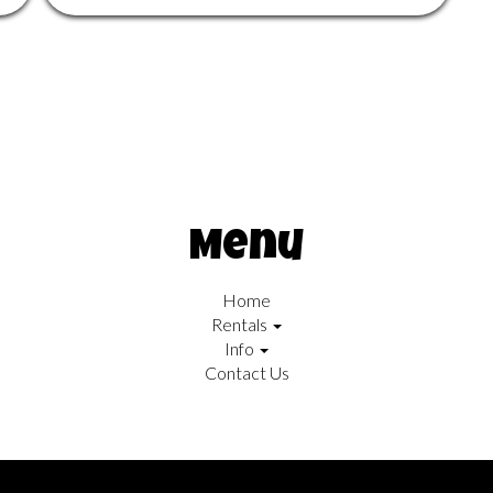
Menu
Home
Rentals
Info
Contact Us