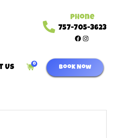
Phone
757-705-3623
0
t Us
Book Now