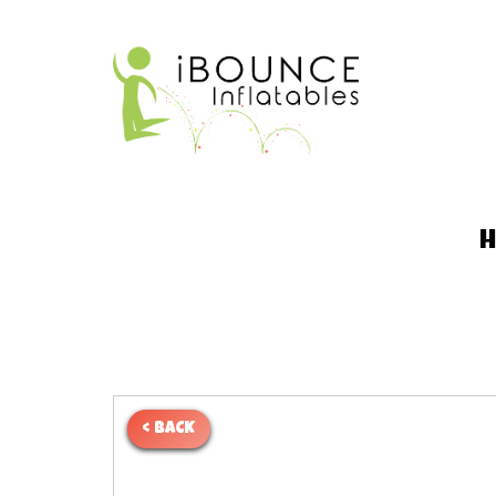
< BACK