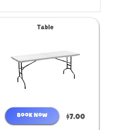
Table
Book Now
$7.00