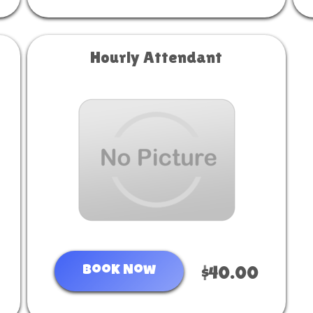
Hourly Attendant
Book Now
$40.00