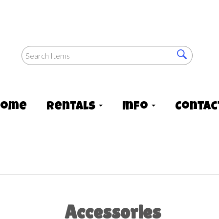
Home
Rentals
Info
Contac
Accessories