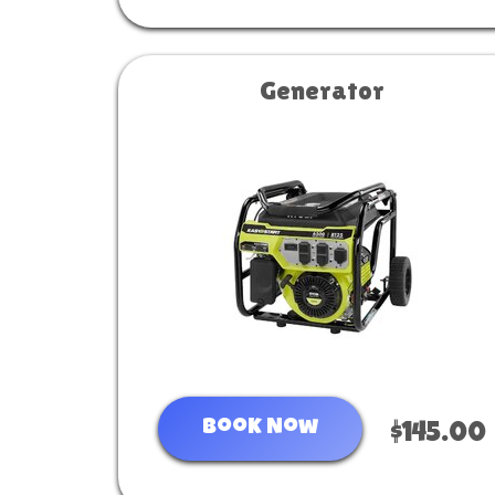
Generator
Book Now
$145.00