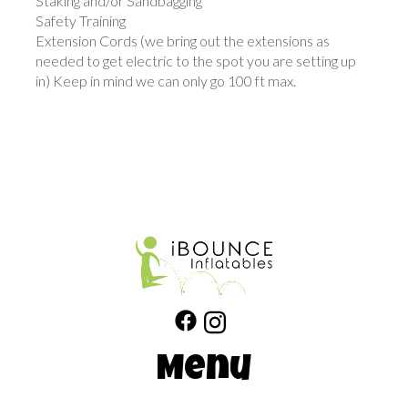
Staking and/or Sandbagging
Safety Training
Extension Cords (we bring out the extensions as
needed to get electric to the spot you are setting up
in) Keep in mind we can only go 100 ft max.
Menu