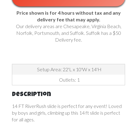
Price shown is for 4 hours without tax and any
delivery fee that may apply.
Our delivery areas are Chesapeake, Virginia Beach,
Norfolk, Portsmouth, and Suffolk. Suffolk has a $50
Delivery fee.
Setup Area: 22'L x 10'W x 14'H
Outlets: 1
Description
14 FT RiverRush slide is perfect for any event! Loved
by boys and girls, climbing up this 14 ft slide is perfect
for all ages.