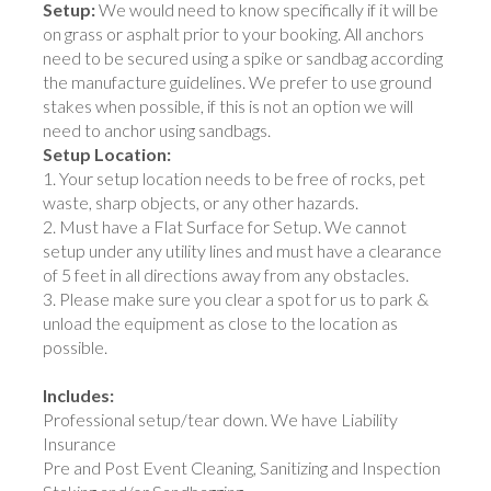
Setup:
We would need to know specifically if it will be
on grass or asphalt prior to your booking. All anchors
need to be secured using a spike or sandbag according
the manufacture guidelines. We prefer to use ground
stakes when possible, if this is not an option we will
need to anchor using sandbags.
Setup Location:
1. Your setup location needs to be free of rocks, pet
waste, sharp objects, or any other hazards.
2. Must have a Flat Surface for Setup. We cannot
setup under any utility lines and must have a clearance
of 5 feet in all directions away from any obstacles.
3. Please make sure you clear a spot for us to park &
unload the equipment as close to the location as
possible.
Includes:
Professional setup/tear down. We have Liability
Insurance
Pre and Post Event Cleaning, Sanitizing and Inspection