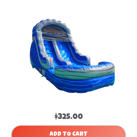
$325.00
ADD TO CART