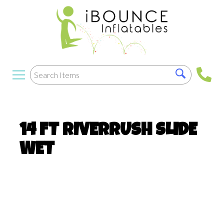
14 FT RIVERRUSH SLIDE
WET