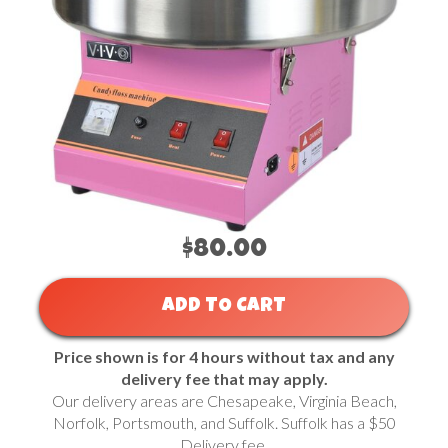
$80.00
ADD TO CART
Price shown is for 4 hours without tax and any
delivery fee that may apply.
Our delivery areas are Chesapeake, Virginia Beach,
Norfolk, Portsmouth, and Suffolk. Suffolk has a $50
Delivery fee.