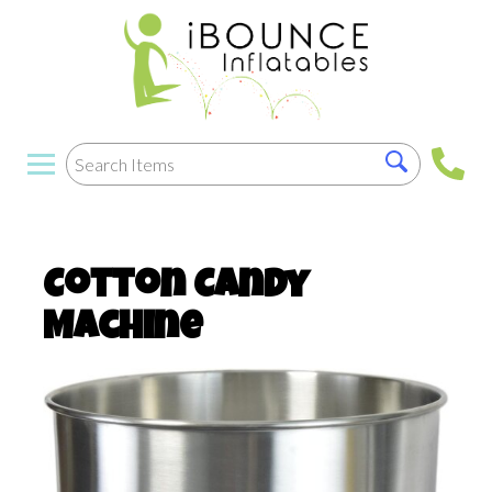
Cotton Candy
Machine