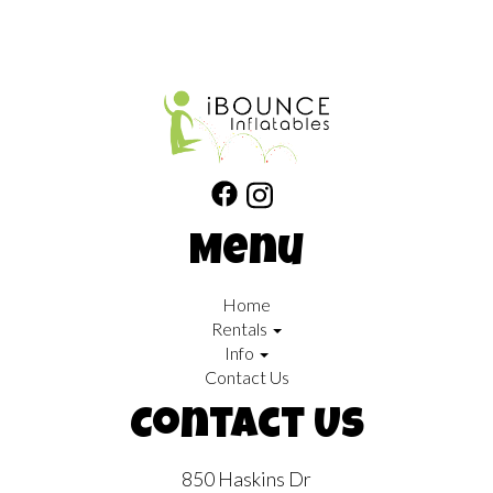
Menu
Home
Rentals
Info
Contact Us
Contact Us
850 Haskins Dr