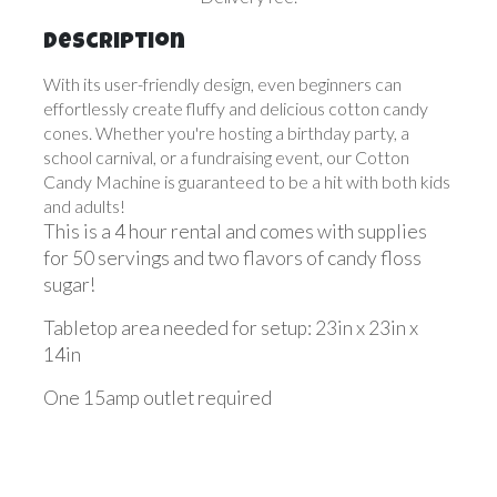
Description
With its user-friendly design, even beginners can
effortlessly create fluffy and delicious cotton candy
cones. Whether you're hosting a birthday party, a
school carnival, or a fundraising event, our Cotton
Candy Machine is guaranteed to be a hit with both kids
and adults!
This is a 4 hour rental and comes with supplies
for 50 servings and two flavors of candy floss
sugar!
Tabletop area needed for setup: 23in x 23in x
14in
One 15amp outlet required