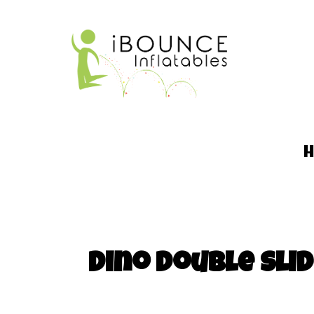
Dino Double Sl