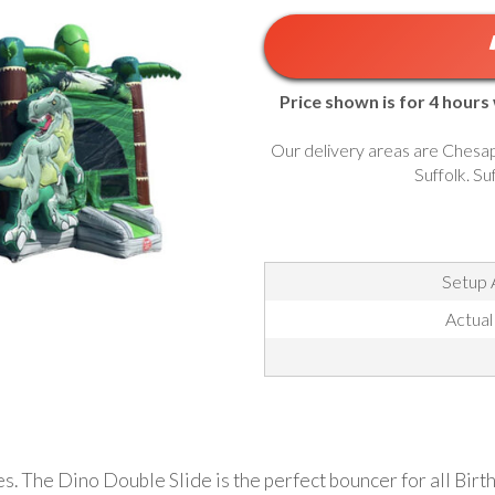
Price shown is for 4 hours
Our delivery areas are Chesap
Suffolk. Su
Setup 
Actual
ages. The Dino Double Slide is the perfect bouncer for all Bir