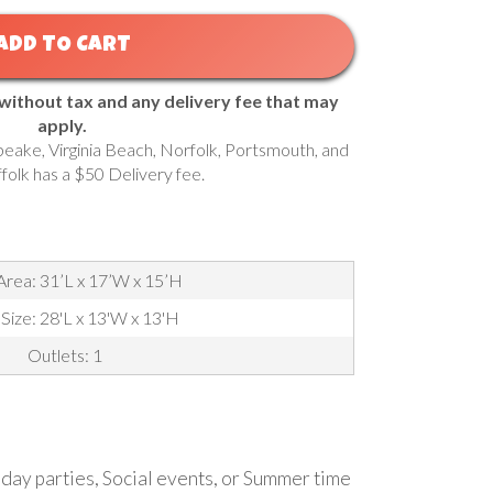
ADD TO CART
 without tax and any delivery fee that may
apply.
eake, Virginia Beach, Norfolk, Portsmouth, and
ffolk has a $50 Delivery fee.
Area: 31’L x 17’W x 15’H
 Size: 28'L x 13'W x 13'H
Outlets: 1
thday parties, Social events, or Summer time