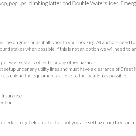
 hoop, pop ups, climbing latter and Double Waterslides. Emer
will be on grass or asphalt prior to your booking. All anchors need 
und stakes when possible, if this is not an option we will need to a
, pet waste, sharp objects, or any other hazards.
 setup under any utility lines and must have a clearance of 5 feet i
ark & unload the equipment as close to the location as possible.
y Insurance
pection
needed to get electric to the spot you are setting up in) Keep in m