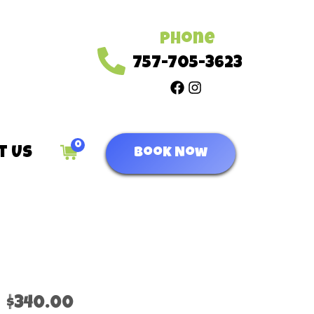
Phone
757-705-3623
0
t Us
Book Now
$340.00