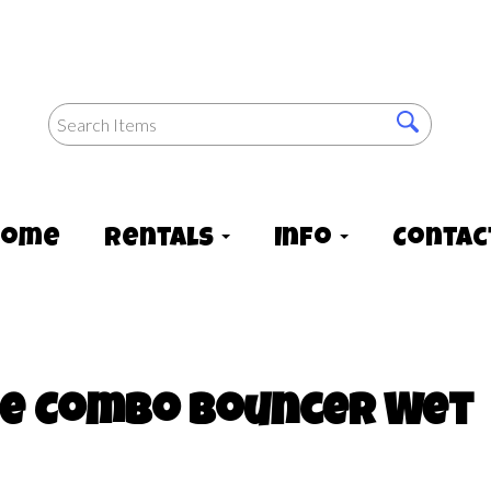
Home
Rentals
Info
Contac
ide Combo Bouncer Wet