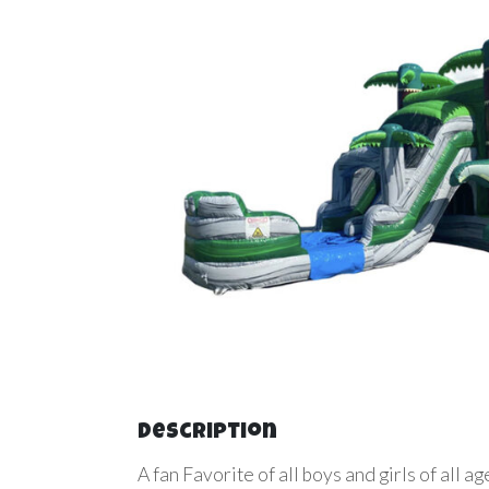
Description
A fan Favorite of all boys and girls of all 