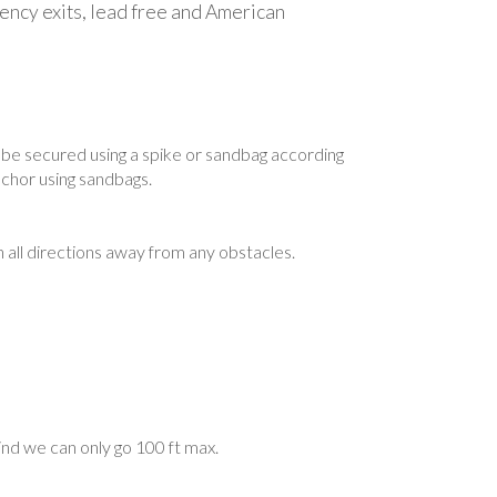
gency exits, lead free and American
to be secured using a spike or sandbag according
nchor using sandbags.
n all directions away from any obstacles.
ind we can only go 100 ft max.