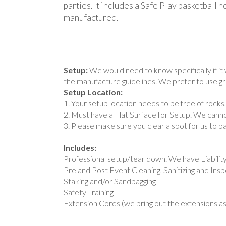
parties. It includes a Safe Play basketball
manufactured.
Setup:
We would need to know specifically if it 
the manufacture guidelines. We prefer to use gro
Setup Location:
1. Your setup location needs to be free of rocks
2. Must have a Flat Surface for Setup. We cannot
3. Please make sure you clear a spot for us to p
Includes:
Professional setup/tear down. We have Liabilit
Pre and Post Event Cleaning, Sanitizing and Ins
Staking and/or Sandbagging
Safety Training
Extension Cords (we bring out the extensions as 